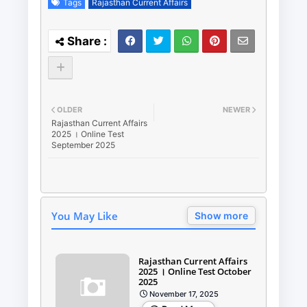
Tags
Rajasthan Current Affairs
OLDER
NEWER
Rajasthan Current Affairs
2025 । Online Test
September 2025
You May Like
Show more
Rajasthan Current Affairs
2025 । Online Test October
2025
November 17, 2025